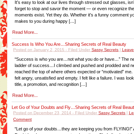
It’s easy to look at our lives through stressed out glasses, isn
forget to stop and savor the moment — or even recognize th
moments exist. Yet they do. Whether it’s a funny comment yo
makes to you during happy […]
Read More...
Success Is Who You Are…Sharing Secrets of Real Beauty
Posted on January 2, 2015 - Filed Under
Sassy Secrets
|
Leave
“Success is who you are…not what you do or have…” The n
ladder of success…I climbed and pushed and prodded and n
reached the top of where others expected or “motivated” me. In
felt angry, unsatisfied and empty. I felt like a failure. I was look
title, a promotion, and recognition […]
Read More...
Let Go of Your Doubts and Fly…Sharing Secrets of Real Beau
Posted on December 23, 2014 - Filed Under
Sassy Secrets
|
Le
Comment
“Let go of your doubts…they are keeping you from FLYING!