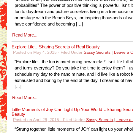
probabilities” The power of positive thinking is powerful, isn’t it
fun to daydream and picture ourselves living in a treehouse on
or onstage with the Beach Boys, or inspiring thousands of w
have confidence and becoming […]
Read More...
Explore Life…Sharing Secrets of Real Beauty
Posted on May 4, 2015 - Filed Under
Sassy Secrets
|
Leave a 
“Explore life…the fun is overturning new rocks!” Isn’t life full 
and turns everyday? Do you take the time to enjoy them? I u
schedule my day to the nano minute, and I’d live like a robot f
exhausted and boring by the end of the day. I dreamed of hav
[…]
Read More...
Little Moments of Joy Can Light Up Your World…Sharing Secre
Beauty
Posted on April 29, 2015 - Filed Under
Sassy Secrets
|
Leave a
“Strung together, little moments of JOY can light up your wh