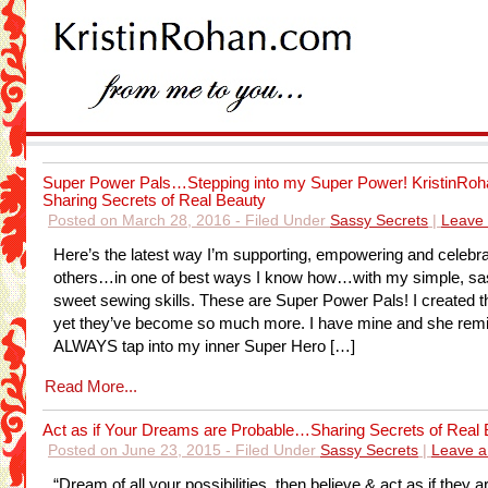
Super Power Pals…Stepping into my Super Power! KristinRoh
Sharing Secrets of Real Beauty
Posted on March 28, 2016 - Filed Under
Sassy Secrets
|
Leave
Here’s the latest way I’m supporting, empowering and celebra
others…in one of best ways I know how…with my simple, s
sweet sewing skills. These are Super Power Pals! I created t
yet they’ve become so much more. I have mine and she rem
ALWAYS tap into my inner Super Hero […]
Read More...
Act as if Your Dreams are Probable…Sharing Secrets of Real
Posted on June 23, 2015 - Filed Under
Sassy Secrets
|
Leave 
“Dream of all your possibilities, then believe & act as if they a