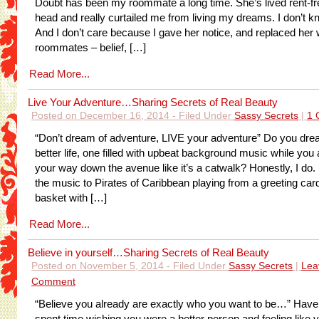
Doubt has been my roommate a long time. She’s lived rent-fr
head and really curtailed me from living my dreams. I don’t 
And I don’t care because I gave her notice, and replaced her w
roommates – belief, […]
Read More...
Live Your Adventure…Sharing Secrets of Real Beauty
Posted on December 16, 2014 - Filed Under
Sassy Secrets
|
1 
“Don’t dream of adventure, LIVE your adventure” Do you dre
better life, one filled with upbeat background music while you a
your way down the avenue like it’s a catwalk? Honestly, I do.
the music to Pirates of Caribbean playing from a greeting car
basket with […]
Read More...
Believe in yourself…Sharing Secrets of Real Beauty
Posted on November 5, 2014 - Filed Under
Sassy Secrets
|
Lea
Comment
“Believe you already are exactly who you want to be…” Have