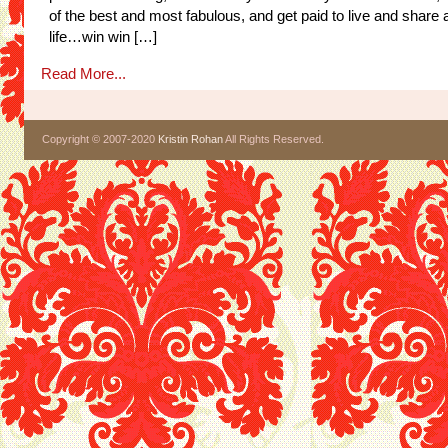
of the best and most fabulous, and get paid to live and share 
life…win win […]
Read More...
Copyright © 2007-2020
Kristin Rohan
All Rights Reserved.