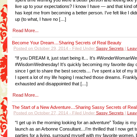
spent time wishing you were a better person and feeling like y
live up to your expectations? I know I have — and that kind of
has kept me from becoming a better person. I’ve felt like I di
up (to what, I have no […]
Read More...
Become Your Dream…Sharing Secrets of Real Beauty
Posted on October 29, 2014 - Filed Under
Sassy Secrets
|
Leav
“If you DREAM it, just start being it… It’s #WonderWomanW
#WisdomWednesday! It’s quickly becoming my favorite day o
since I get to share the best secrets… I’ve spent a lot of my l
I spent a lot of my life hoping I reached those dreams. Frankly
exhausted and disappointed that […]
Read More...
The Start of a New Adventure…Sharing Sassy Secrets of Real
Posted on October 27, 2014 - Filed Under
Sassy Secrets
|
Leav
“I get up in the morning looking for an adventure” Today is my o
launch as an Arbonne Consultant…I’m thrilled that I now get t
parties for a living, surround myself with my favorite women,